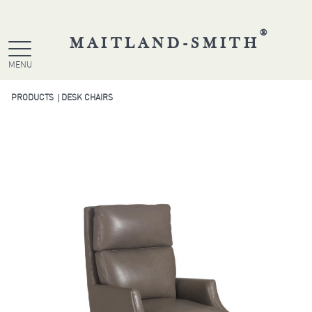
®
MAITLAND-SMITH
MENU
PRODUCTS
DESK CHAIRS