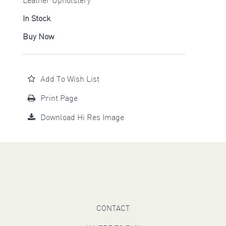
Leather Upholstery
In Stock
Buy Now
Add To Wish List
Print Page
Download Hi Res Image
CONTACT