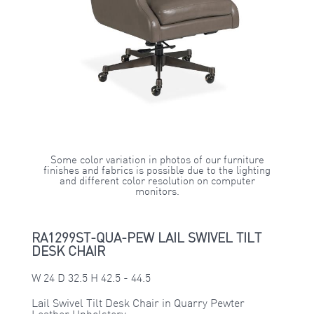
Some color variation in photos of our furniture
finishes and fabrics is possible due to the lighting
and different color resolution on computer
monitors.
RA1299ST-QUA-PEW LAIL SWIVEL TILT
DESK CHAIR
W 24 D 32.5 H 42.5 - 44.5
Lail Swivel Tilt Desk Chair in Quarry Pewter